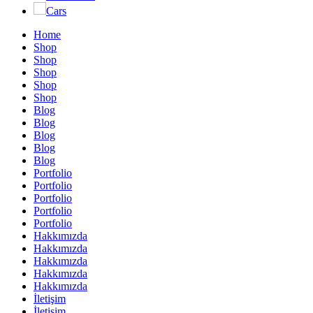
Cars
Home
Shop
Shop
Shop
Shop
Shop
Blog
Blog
Blog
Blog
Blog
Portfolio
Portfolio
Portfolio
Portfolio
Portfolio
Hakkımızda
Hakkımızda
Hakkımızda
Hakkımızda
Hakkımızda
İletişim
İletişim