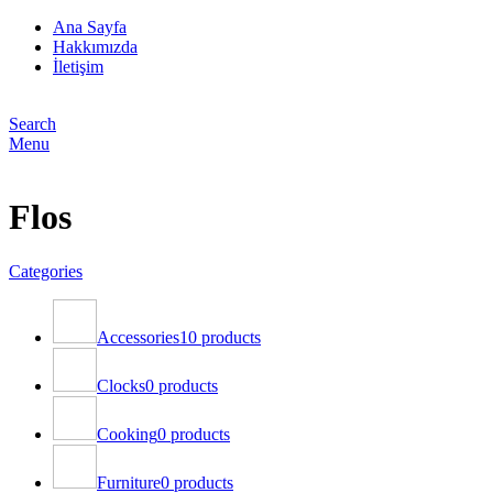
Ana Sayfa
Hakkımızda
İletişim
Search
Menu
Flos
Categories
Accessories
10 products
Clocks
0 products
Cooking
0 products
Furniture
0 products