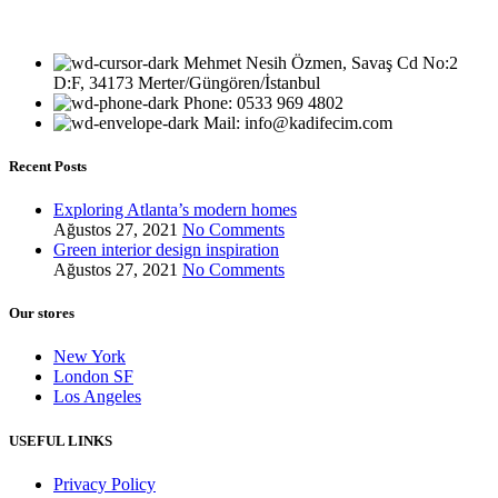
Mehmet Nesih Özmen, Savaş Cd No:2
D:F, 34173 Merter/Güngören/İstanbul
Phone: 0533 969 4802
Mail: info@kadifecim.com
Recent Posts
Exploring Atlanta’s modern homes
Ağustos 27, 2021
No Comments
Green interior design inspiration
Ağustos 27, 2021
No Comments
Our stores
New York
London SF
Los Angeles
USEFUL LINKS
Privacy Policy