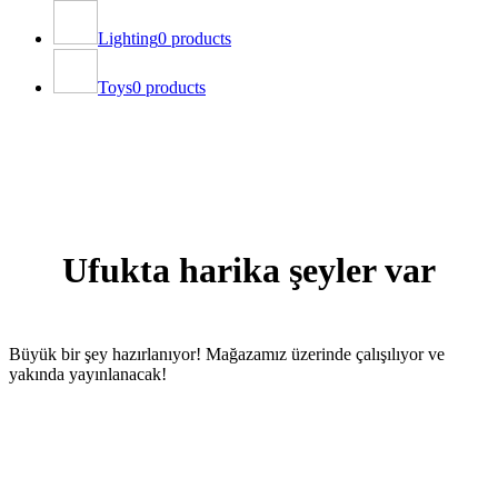
Lighting
0 products
Toys
0 products
Ufukta harika şeyler var
Büyük bir şey hazırlanıyor! Mağazamız üzerinde çalışılıyor ve
yakında yayınlanacak!