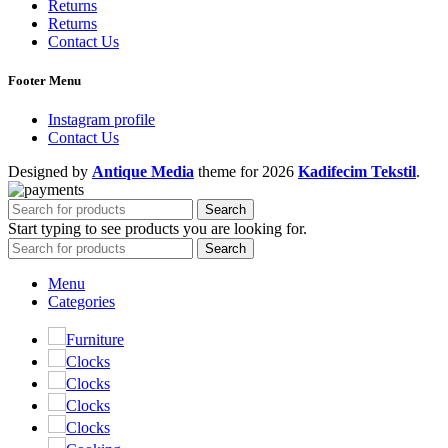
Returns
Returns
Contact Us
Footer Menu
Instagram profile
Contact Us
Designed by
Antique Media
theme
for 2026
Kadifecim Tekstil
.
Search
Start typing to see products you are looking for.
Search
Menu
Categories
Furniture
Clocks
Clocks
Clocks
Clocks