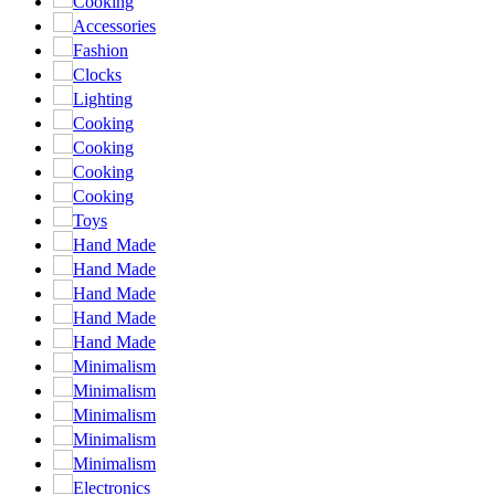
Cooking
Accessories
Fashion
Clocks
Lighting
Cooking
Cooking
Cooking
Cooking
Toys
Hand Made
Hand Made
Hand Made
Hand Made
Hand Made
Minimalism
Minimalism
Minimalism
Minimalism
Minimalism
Electronics