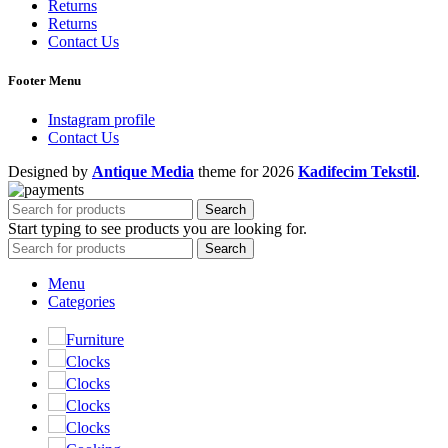
Returns
Returns
Contact Us
Footer Menu
Instagram profile
Contact Us
Designed by
Antique Media
theme
for 2026
Kadifecim Tekstil
.
Search
Start typing to see products you are looking for.
Search
Menu
Categories
Furniture
Clocks
Clocks
Clocks
Clocks