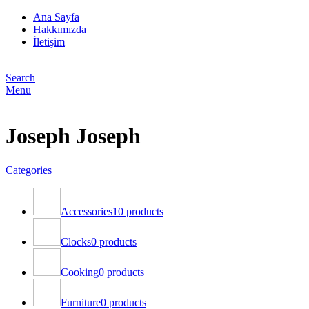
Ana Sayfa
Hakkımızda
İletişim
Search
Menu
Joseph Joseph
Categories
Accessories
10 products
Clocks
0 products
Cooking
0 products
Furniture
0 products