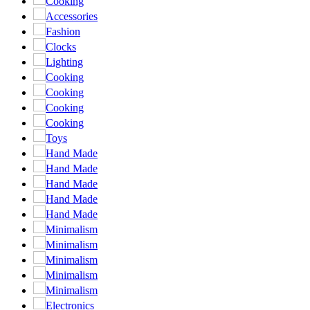
Cooking
Accessories
Fashion
Clocks
Lighting
Cooking
Cooking
Cooking
Cooking
Toys
Hand Made
Hand Made
Hand Made
Hand Made
Hand Made
Minimalism
Minimalism
Minimalism
Minimalism
Minimalism
Electronics