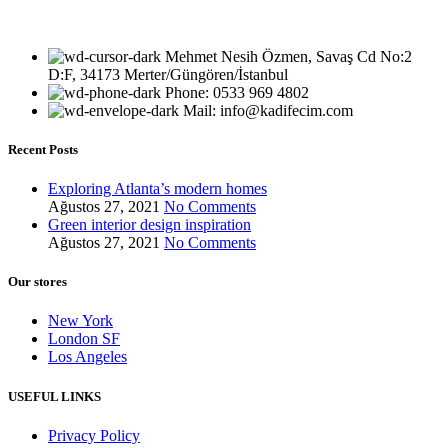
Mehmet Nesih Özmen, Savaş Cd No:2
D:F, 34173 Merter/Güngören/İstanbul
Phone: 0533 969 4802
Mail: info@kadifecim.com
Recent Posts
Exploring Atlanta’s modern homes
Ağustos 27, 2021
No Comments
Green interior design inspiration
Ağustos 27, 2021
No Comments
Our stores
New York
London SF
Los Angeles
USEFUL LINKS
Privacy Policy