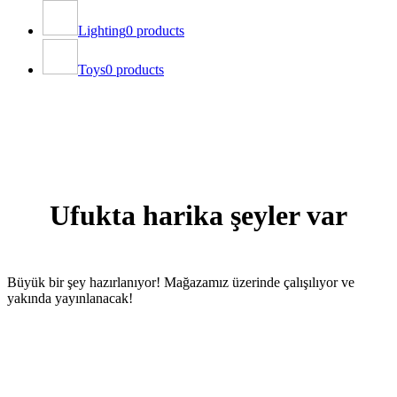
Lighting
0 products
Toys
0 products
Ufukta harika şeyler var
Büyük bir şey hazırlanıyor! Mağazamız üzerinde çalışılıyor ve
yakında yayınlanacak!