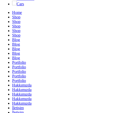
Cars
Home
Shop
Shop
Shop
Shop
Shop
Blog
Blog
Blog
Blog
Blog
Portfolio
Portfolio
Portfolio
Portfolio
Portfolio
Hakkımızda
Hakkımızda
Hakkımızda
Hakkımızda
Hakkımızda
İletişim
İletişim